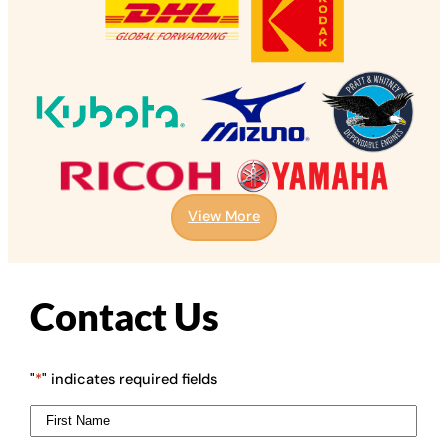
View More
Contact Us
"
*
" indicates required fields
First
Name
*