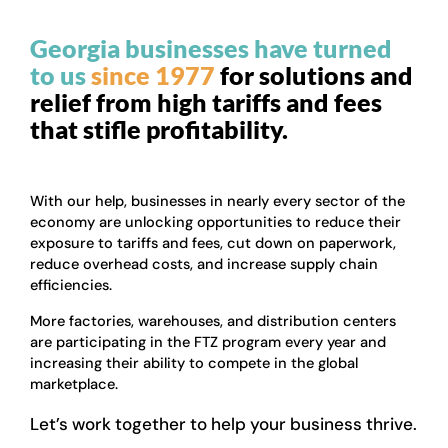
Georgia businesses have turned
to us
since 1977
for solutions and
relief from high tariffs and fees
that stifle profitability.
With our help, businesses in nearly every sector of the
economy are unlocking opportunities to reduce their
exposure to tariffs and fees, cut down on paperwork,
reduce overhead costs, and increase supply chain
efficiencies.
More factories, warehouses, and distribution centers
are participating in the FTZ program every year and
increasing their ability to compete in the global
marketplace.
Let’s work together to help your business thrive.