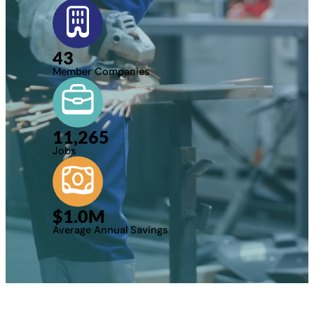
43
Member Companies
11,265
Jobs
$
1.0
M
Average Annual Savings