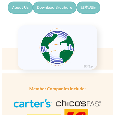
About Us
Download Brochure
日本語版
Member Companies Include: