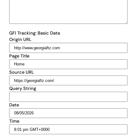
GFI Tracking: Basic Data
Origin URL
Page Title
Source URL
Query String
Date
Time