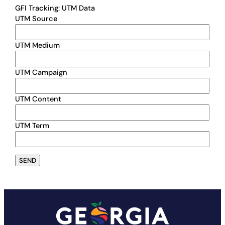
GFI Tracking: UTM Data
UTM Source
UTM Medium
UTM Campaign
UTM Content
UTM Term