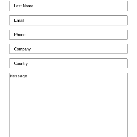
Last
Name
*
Email
*
Phone
*
Company
*
Country
*
Message
*