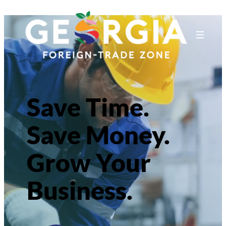
Save Time.
Save Money.
Grow Your
Business.